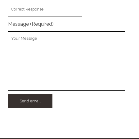
w
Message (Required)